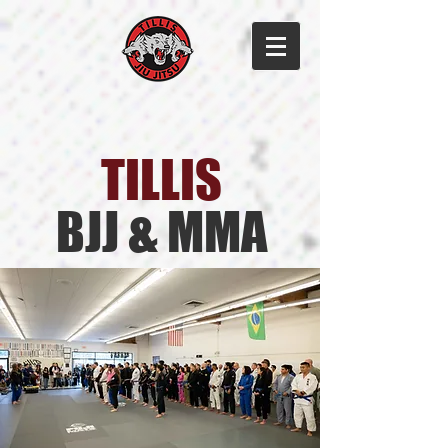
TILLIS​
BJJ & MMA