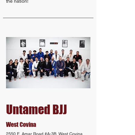
the nation!
Untamed BJJ
West Covina
2550 E. Amar Road #A-3B, West Covina,