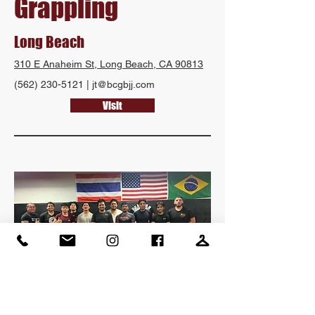
Grappling
Long Beach
310 E Anaheim St, Long Beach, CA 90813
(562) 230-5121
|
jt@bcgbjj.com
Visit