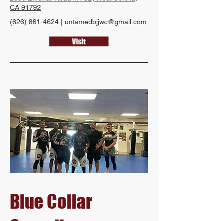
CA 91792
(626) 861-4624
|
untamedbjjwc@gmail.com
Visit
Blue Collar