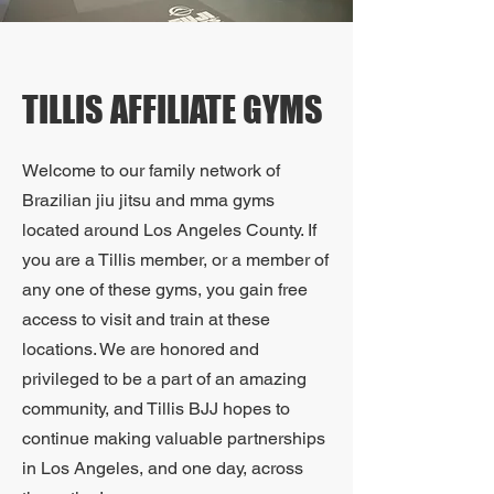
TILLIS AFFILIATE GYMS
Welcome to our family network of
Brazilian jiu jitsu and mma gyms
located around Los Angeles County. If
you are a Tillis member, or a member of
any one of these gyms, you gain free
access to visit and train at these
locations. We are honored and
privileged to be a part of an amazing
community, and Tillis BJJ hopes to
continue making valuable partnerships
in Los Angeles, and one day, across