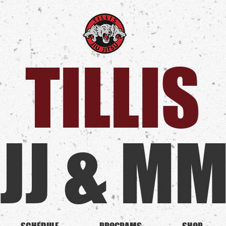
TILLIS​
JJ & M