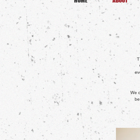
HOME
ABOUT
T
ev
We o
be