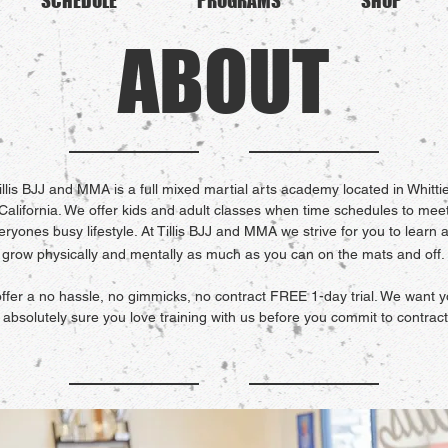
SCHEDULE
PROGRAMS
SHOP
ABOUT
illis BJJ and MMA is a full mixed martial arts academy located in Whittie
California. We offer kids and adult classes when time schedules to mee
eryones busy lifestyle. At Tillis BJJ and MMA we strive for you to learn 
grow physically and mentally as much as you can on the mats and off.
ffer a no hassle, no gimmicks, no contract FREE 1-day trial. We want y
 absolutely sure you love training with us before you commit to contract