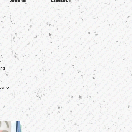
SIGN UP
CONTACT
r,
t
and
ou to
. .